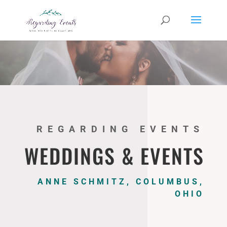
REGARDING EVENTS
WEDDINGS & EVENTS
ANNE SCHMITZ, COLUMBUS,
OHIO