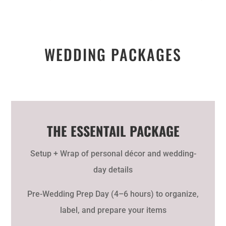
WEDDING PACKAGES
THE ESSENTAIL PACKAGE
Setup + Wrap of personal décor and wedding-
day details
Pre-Wedding Prep Day (4–6 hours) to organize,
label, and prepare your items