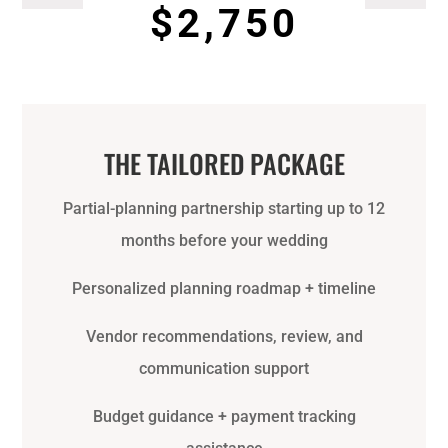
$2,750
THE TAILORED PACKAGE
Partial-planning partnership starting up to 12
months before your wedding
Personalized planning roadmap + timeline
Vendor recommendations, review, and
communication support
Budget guidance + payment tracking