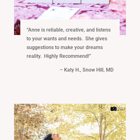
“Anne is reliable, creative, and listens
to your wants and needs. She gives
suggestions to make your dreams
reality. Highly Recommend!”
– Katy H., Snow Hill, MD