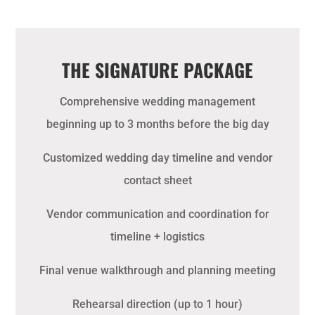
THE SIGNATURE PACKAGE
Comprehensive wedding management
beginning up to 3 months before the big day
Customized wedding day timeline and vendor
contact sheet
Vendor communication and coordination for
timeline + logistics
Final venue walkthrough and planning meeting
Rehearsal direction (up to 1 hour)