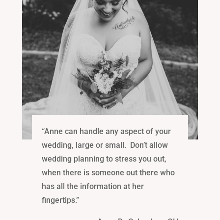
“Anne can handle any aspect of your
wedding, large or small. Don’t allow
wedding planning to stress you out,
when there is someone out there who
has all the information at her
fingertips.”