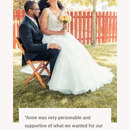
“Anne was very personable and
supportive of what we wanted for our