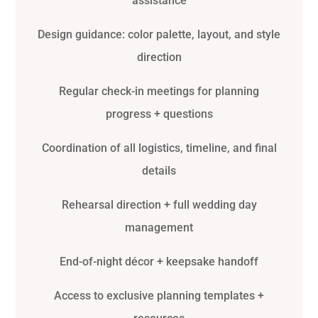
assistance
Design guidance: color palette, layout, and style
direction
Regular check-in meetings for planning
progress + questions
Coordination of all logistics, timeline, and final
details
Rehearsal direction + full wedding day
management
End-of-night décor + keepsake handoff
Access to exclusive planning templates +