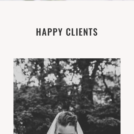
HAPPY CLIENTS