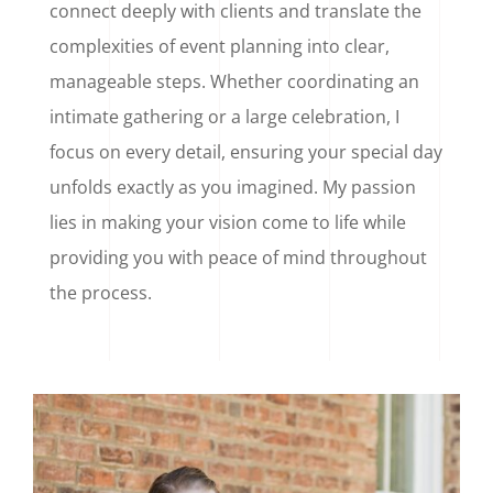
connect deeply with clients and translate the
complexities of event planning into clear,
manageable steps. Whether coordinating an
intimate gathering or a large celebration, I
focus on every detail, ensuring your special day
unfolds exactly as you imagined. My passion
lies in making your vision come to life while
providing you with peace of mind throughout
the process.