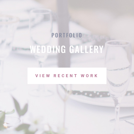
PORTFOLIO
WEDDING GALLERY
VIEW RECENT WORK