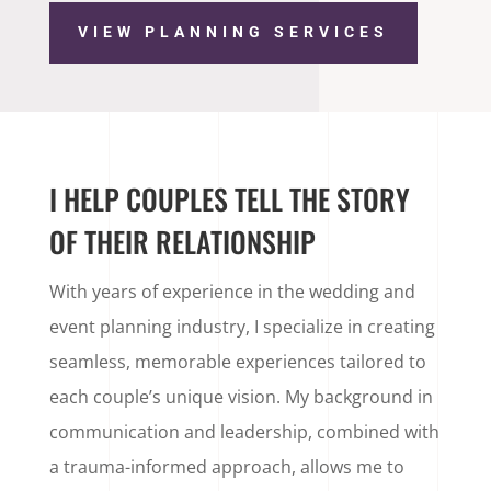
VIEW PLANNING SERVICES
I HELP COUPLES TELL THE STORY
OF THEIR RELATIONSHIP
With years of experience in the wedding and
event planning industry, I specialize in creating
seamless, memorable experiences tailored to
each couple’s unique vision. My background in
communication and leadership, combined with
a trauma-informed approach, allows me to