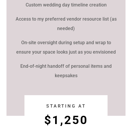
Custom wedding day timeline creation
Access to my preferred vendor resource list (as
needed)
On-site oversight during setup and wrap to
ensure your space looks just as you envisioned
End-of-night handoff of personal items and
keepsakes
STARTING AT
$1,250