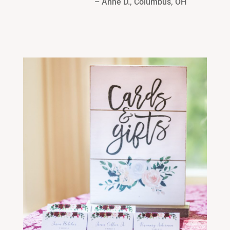
– Anne D., Columbus, OH