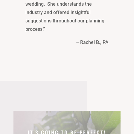
wedding. She understands the
industry and offered insightful
suggestions throughout our planning
process.”
– Rachel B., PA
IT’S GOING TO BE PERFECT!