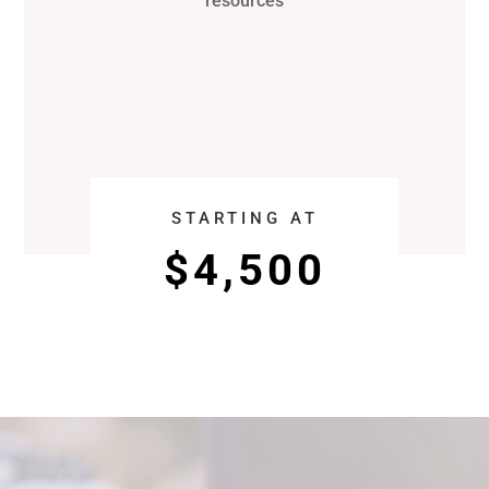
resources
STARTING AT
$4,500