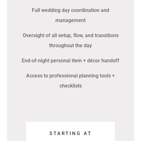
Full wedding day coordination and
management
Oversight of all setup, flow, and transitions
throughout the day
End-of-night personal item + décor handoff
Access to professional planning tools +
checklists
STARTING AT