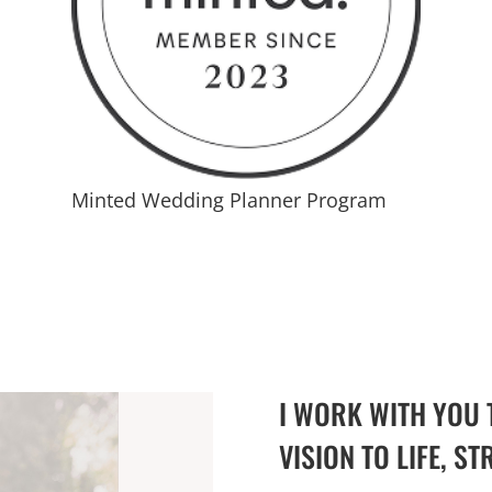
Minted Wedding Planner Program
I WORK WITH YOU 
VISION TO LIFE, ST