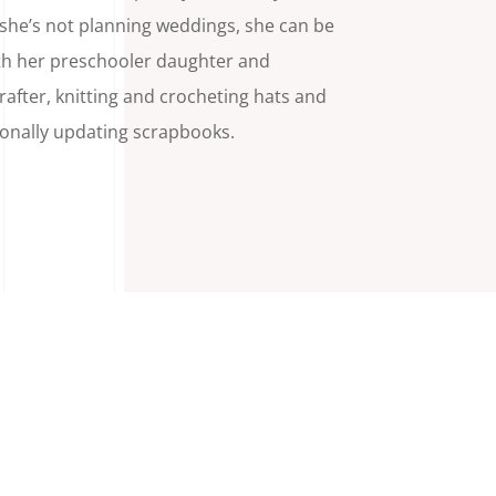
he’s not planning weddings, she can be
th her preschooler daughter and
rafter, knitting and crocheting hats and
ionally updating scrapbooks.