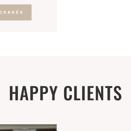
ACKAGES
HAPPY CLIENTS