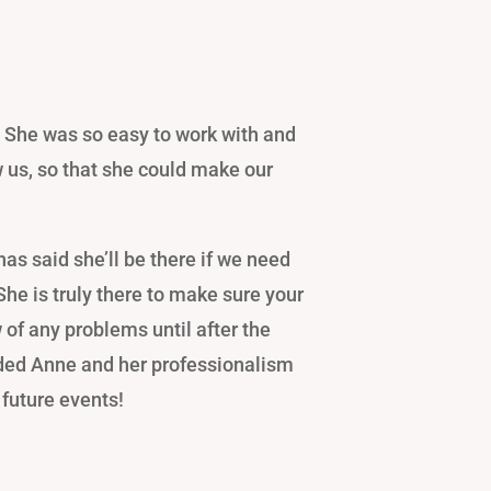
 She was so easy to work with and
w us, so that she could make our
as said she’ll be there if we need
 She is truly there to make sure your
 of any problems until after the
ed Anne and her professionalism
 future events!