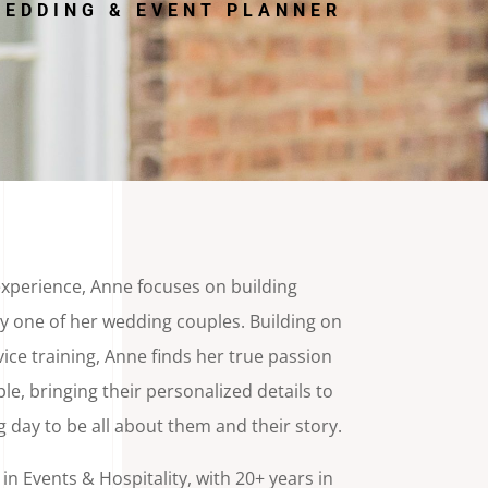
EDDING & EVENT PLANNER
experience, Anne focuses on building
y one of her wedding couples. Building on
ice training, Anne finds her true passion
e, bringing their personalized details to
ng day to be all about them and their story.
n Events & Hospitality, with 20+ years in