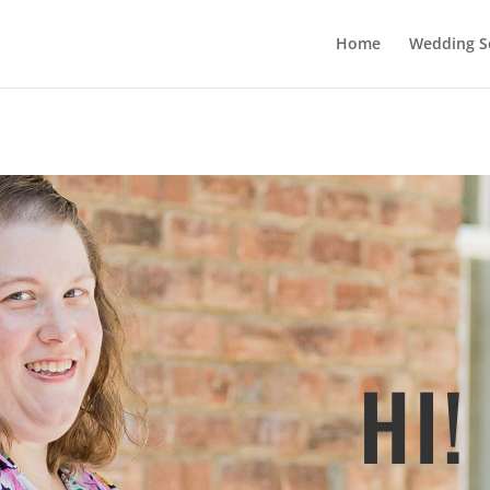
Home
Wedding Se
HI!