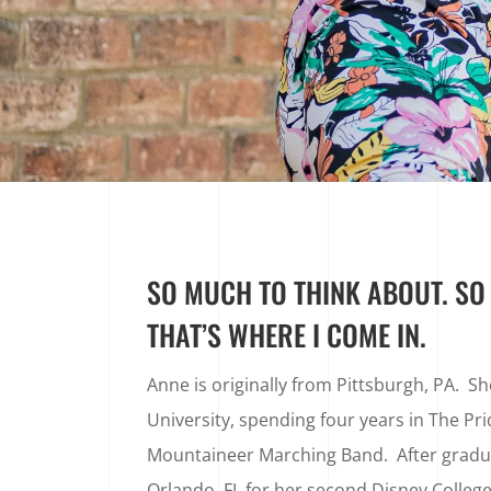
SO MUCH TO THINK ABOUT. SO L
THAT’S WHERE I COME IN.
Anne is originally from Pittsburgh, PA. S
University, spending four years in The Pri
Mountaineer Marching Band. After gradua
Orlando, FL for her second Disney College