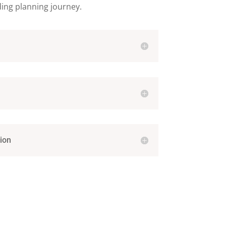
ding planning journey.
ion