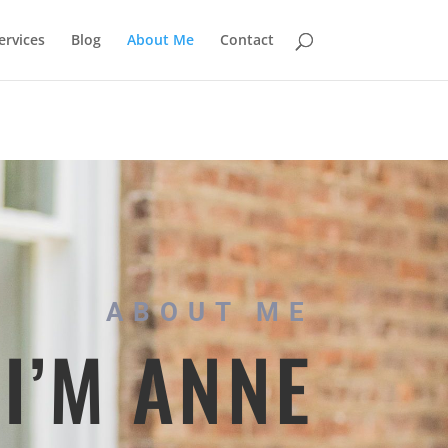
rvices
Blog
About Me
Contact
ABOUT ME
 I’M ANNE