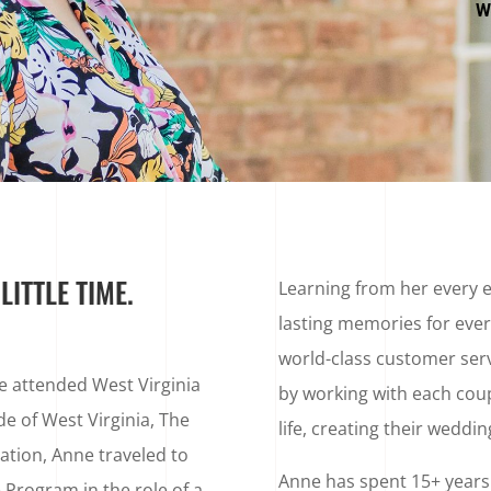
W
ITTLE TIME.
Learning from her every 
lasting memories for ever
world-class customer serv
he attended West Virginia
by working with each coupl
de of West Virginia, The
life, creating their weddi
tion, Anne traveled to
Anne has spent 15+ years i
 Program in the role of a