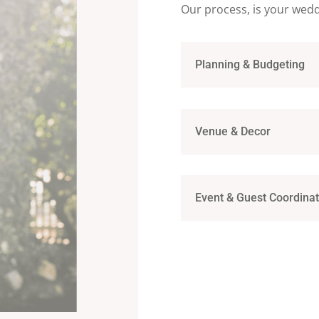
Our process, is your wed
Planning & Budgeting
Venue & Decor
Event & Guest Coordinat