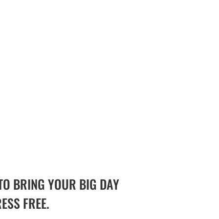
TO BRING YOUR BIG DAY
RESS FREE.