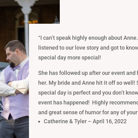
“I
can’t speak highly enough about Anne.
listened to our love story and got to kno
special day more special!
She
has followed up after our event and h
her. My bride and Anne hit it off so well!
special day is perfect and you don’t know
event has happened! Highly recommend
and great sense of humor for any of your
Catherine & Tyler – April 16, 2022