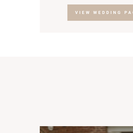
VIEW WEDDING P