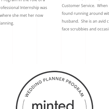
Customer Service. When s
rofessional Internship was
found running around wi
 where she met her now
husband. She is an avid c
lanning.
face scrubbies and occas