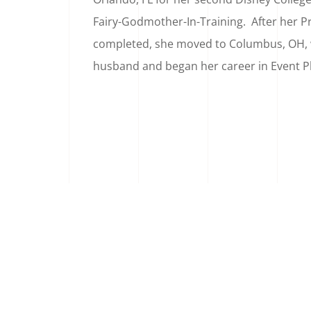
Fairy-Godmother-In-Training. After her P
completed, she moved to Columbus, OH,
husband and began her career in Event P