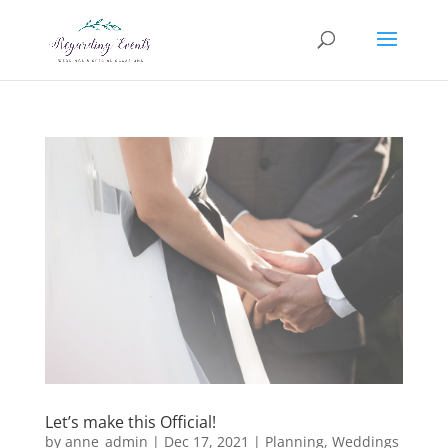
Let’s make this Official!
by
anne_admin
|
Dec 17, 2021
|
Planning
,
Weddings