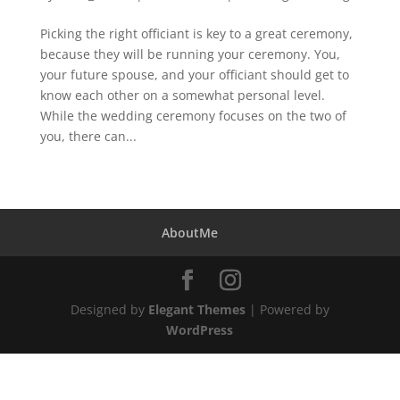
Picking the right officiant is key to a great ceremony,
because they will be running your ceremony. You,
your future spouse, and your officiant should get to
know each other on a somewhat personal level.
While the wedding ceremony focuses on the two of
you, there can...
AboutMe
Designed by
Elegant Themes
| Powered by
WordPress