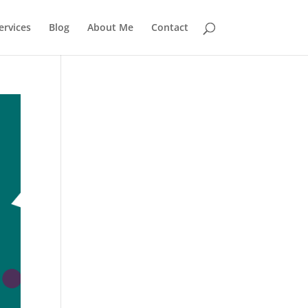
rvices
Blog
About Me
Contact