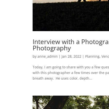
Interview with a Photogr
Photography
by
anne_admin
|
Jan 28, 2022
|
Planning
,
Ven
Today, I am going to share with you a few ques
with this photographer a few times over the p
breath away. He uses color, depth...