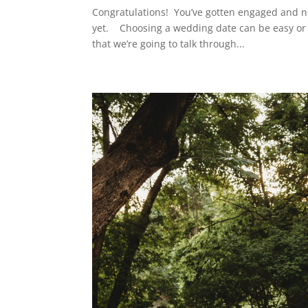
Congratulations! You’ve gotten engaged and no
yet. Choosing a wedding date can be easy or di
that we’re going to talk through...