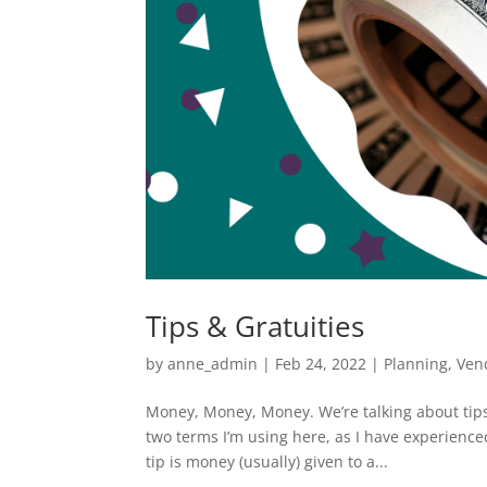
Tips & Gratuities
by
anne_admin
|
Feb 24, 2022
|
Planning
,
Ven
Money, Money, Money. We’re talking about tips
two terms I’m using here, as I have experienc
tip is money (usually) given to a...