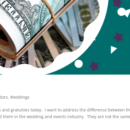
dors
,
Weddings
 and gratuities today. I want to address the difference between t
ed them in the wedding and events industry. They are not the sam