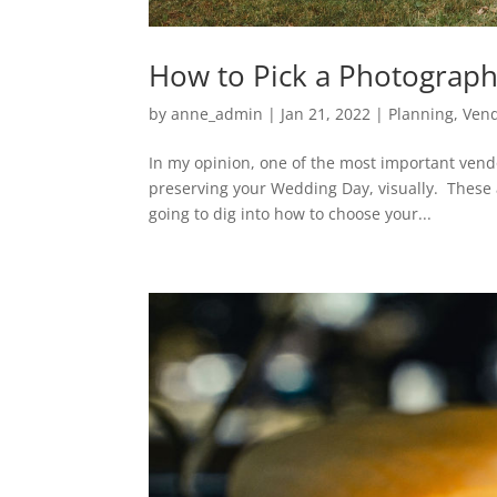
How to Pick a Photograp
by
anne_admin
|
Jan 21, 2022
|
Planning
,
Ven
In my opinion, one of the most important vendo
preserving your Wedding Day, visually. These ar
going to dig into how to choose your...