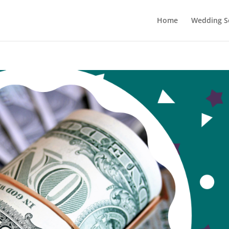
Home
Wedding Se