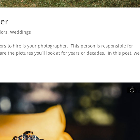
her
dors
,
Weddings
rs to hire is your photographer. This person is responsible for
e the pictures you’ll look at for years or decades. In this post, we