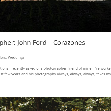
apher: John Ford – Corazones
dors
,
Weddings
tions I recently asked of a photographer friend of mine. I’ve work
ast few years and his photography always, always, always, takes m