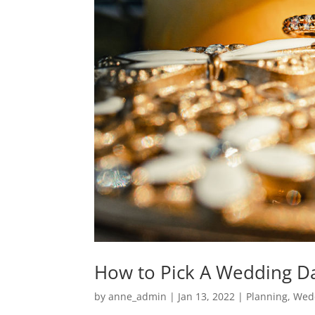
How to Pick A Wedding D
by
anne_admin
|
Jan 13, 2022
|
Planning
,
Wed