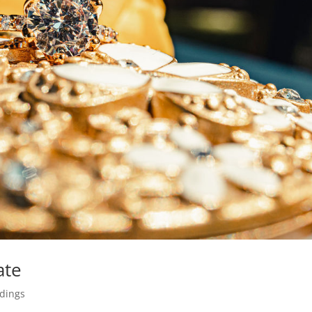
ate
dings