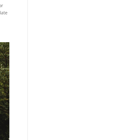
or
date