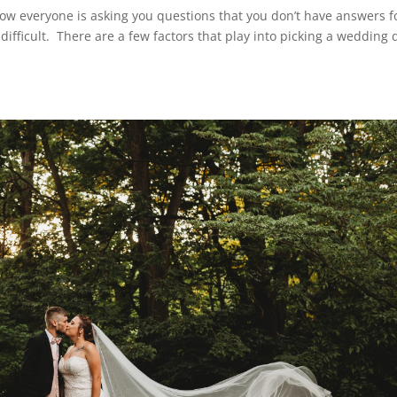
w everyone is asking you questions that you don’t have answers f
fficult. There are a few factors that play into picking a wedding 