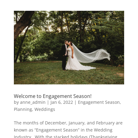
Welcome to Engagement Season!
by
anne_admin
|
Jan 6, 2022
|
Engagement Season
,
Planning
,
Weddings
The months of December, January, and February are
known as “Engagement Season” in the Wedding
Industry. With the stacked holidays (Thanksgiving,