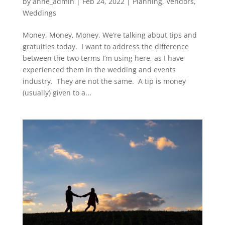
by
anne_admin
|
Feb 24, 2022
|
Planning
,
Vendors
,
Weddings
Money, Money, Money. We’re talking about tips and
gratuities today. I want to address the difference
between the two terms I’m using here, as I have
experienced them in the wedding and events
industry. They are not the same. A tip is money
(usually) given to a...