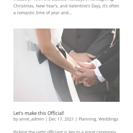
Christmas, New Year’s, and Valentine’s Day), it’s often
a romantic time of year and...
Let’s make this Official!
by
anne_admin
|
Dec 17, 2021
|
Planning
,
Weddings
Picking the right officiant is key to a great ceremony,