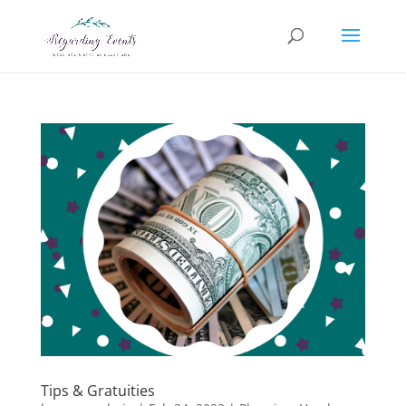
Tips & Gratuities