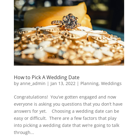
How to Pick A Wedding Date
by
anne_admin
|
Jan 13, 2022
|
Planning
,
Weddings
Congratulations! You’ve gotten engaged and now
everyone is asking you questions that you don’t have
answers for yet. Choosing a wedding date can be
easy or difficult. There are a few factors that play
into picking a wedding date that we’re going to talk
through...