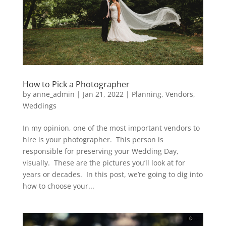
How to Pick a Photographer
by
anne_admin
|
Jan 21, 2022
|
Planning
,
Vendors
,
Weddings
In my opinion, one of the most important vendors to
hire is your photographer. This person is
responsible for preserving your Wedding Day,
visually. These are the pictures you’ll look at for
years or decades. In this post, we’re going to dig into
how to choose your...