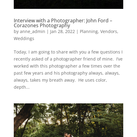
Interview with a Photographer: John Ford –
Corazones Photography
by
anne_admin
|
Jan 28, 2022
|
Planning
,
Vendors
,
Weddings
Today, I am going to share with you a few questions I
recently asked of a photographer friend of mine. I’ve
worked with this photographer a few times over the
past few years and his photography always, always,
always, takes my breath away. He uses color,
depth...