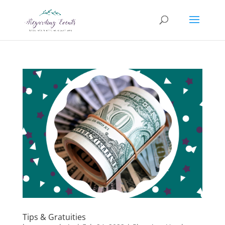
Tips & Gratuities