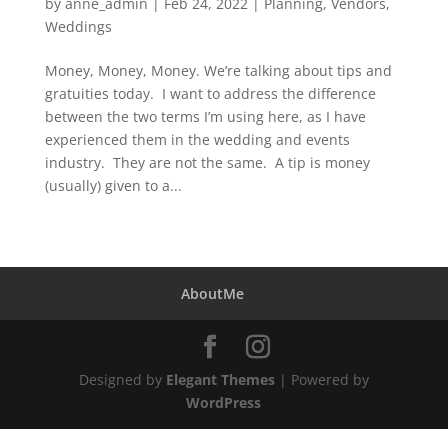
by
anne_admin
|
Feb 24, 2022
|
Planning
,
Vendors
,
Weddings
Money, Money, Money. We’re talking about tips and
gratuities today. I want to address the difference
between the two terms I’m using here, as I have
experienced them in the wedding and events
industry. They are not the same. A tip is money
(usually) given to a...
AboutMe
Designed by
Elegant Themes
| Powered by
WordPress