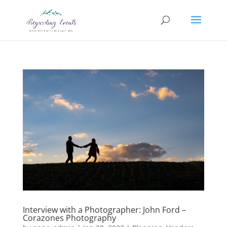
Interview with a Photographer: John Ford –
Corazones Photography