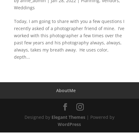
by
anne_admin
|
Jan 28, 2022
|
Planning
,
Vendors
,
Weddings
Today, I am going to share with you a few questions I
recently asked of a photographer friend of mine. I’ve
worked with this photographer a few times over the
past few years and his photography always, always,
always, takes my breath away. He uses color,
depth...
AboutMe
Designed by
Elegant Themes
| Powered by
WordPress