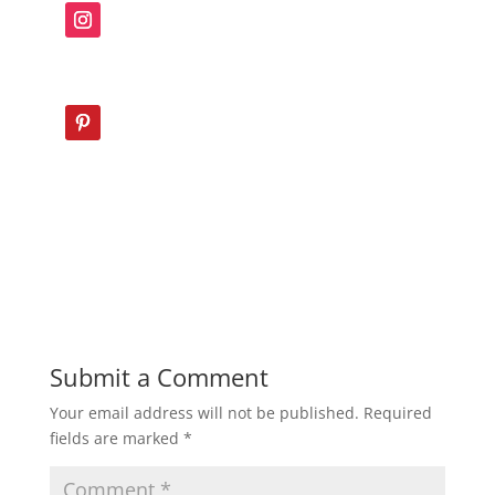
Submit a Comment
Your email address will not be published.
Required
fields are marked
*