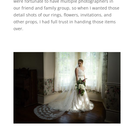
were fortunate to have multiple photographers in
our friend and family group, so when I wanted those
detail shots of our rings, flowers, invitations, and
other props, I had full trust in handing those items
over.