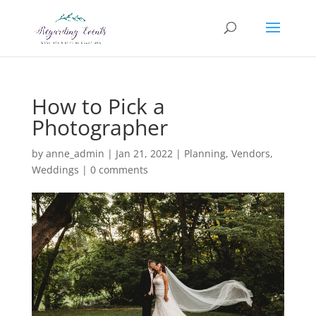
How to Pick a
Photographer
by
anne_admin
|
Jan 21, 2022
|
Planning
,
Vendors
,
Weddings
|
0 comments