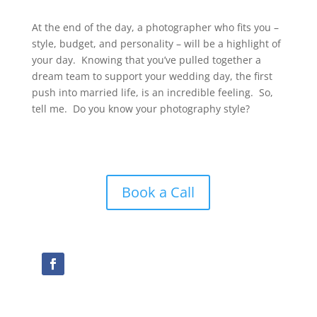
At the end of the day, a photographer who fits you –
style, budget, and personality – will be a highlight of
your day. Knowing that you’ve pulled together a
dream team to support your wedding day, the first
push into married life, is an incredible feeling. So,
tell me. Do you know your photography style?
Book a Call