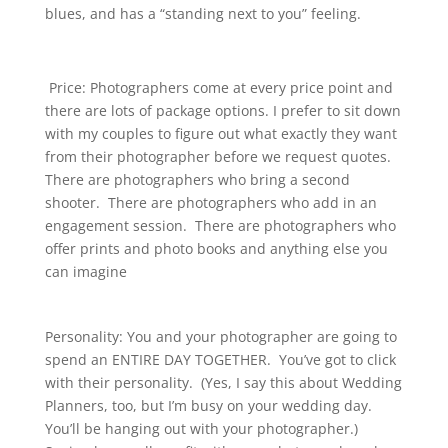
blues, and has a “standing next to you” feeling.
Price: Photographers come at every price point and
there are lots of package options. I prefer to sit down
with my couples to figure out what exactly they want
from their photographer before we request quotes.
There are photographers who bring a second
shooter. There are photographers who add in an
engagement session. There are photographers who
offer prints and photo books and anything else you
can imagine
Personality: You and your photographer are going to
spend an ENTIRE DAY TOGETHER. You’ve got to click
with their personality. (Yes, I say this about Wedding
Planners, too, but I’m busy on your wedding day.
You’ll be hanging out with your photographer.)