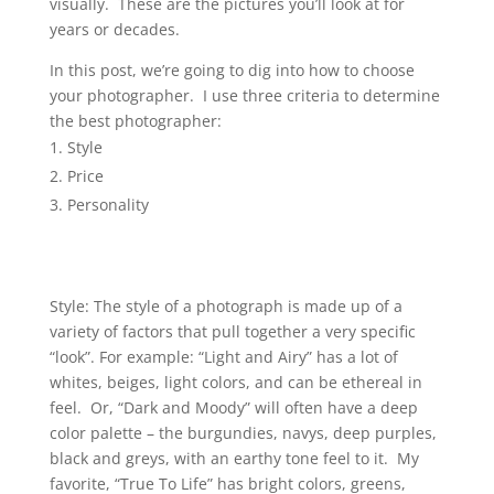
visually. These are the pictures you’ll look at for
years or decades.
In this post, we’re going to dig into how to choose
your photographer. I use three criteria to determine
the best photographer:
Style
Price
Personality
Style: The style of a photograph is made up of a
variety of factors that pull together a very specific
“look”. For example: “Light and Airy” has a lot of
whites, beiges, light colors, and can be ethereal in
feel. Or, “Dark and Moody” will often have a deep
color palette – the burgundies, navys, deep purples,
black and greys, with an earthy tone feel to it. My
favorite, “True To Life” has bright colors, greens,