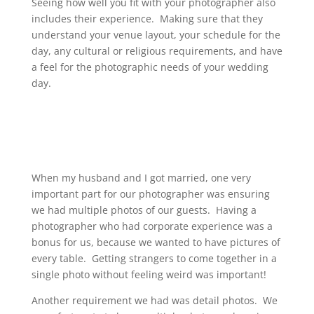
Seeing how well you fit with your photographer also
includes their experience. Making sure that they
understand your venue layout, your schedule for the
day, any cultural or religious requirements, and have
a feel for the photographic needs of your wedding
day.
When my husband and I got married, one very
important part for our photographer was ensuring
we had multiple photos of our guests. Having a
photographer who had corporate experience was a
bonus for us, because we wanted to have pictures of
every table. Getting strangers to come together in a
single photo without feeling weird was important!
Another requirement we had was detail photos. We