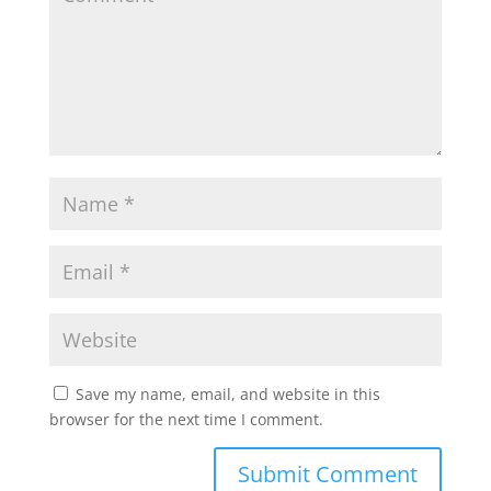
Save my name, email, and website in this
browser for the next time I comment.