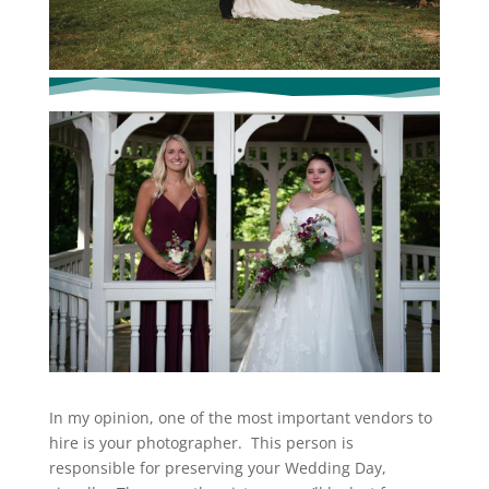
In my opinion, one of the most important vendors to
hire is your photographer. This person is
responsible for preserving your Wedding Day,