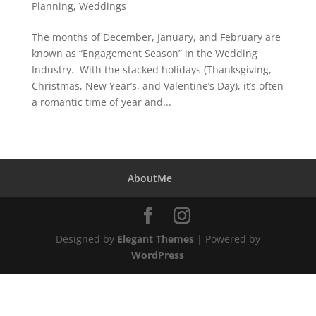
Planning
,
Weddings
The months of December, January, and February are
known as “Engagement Season” in the Wedding
Industry. With the stacked holidays (Thanksgiving,
Christmas, New Year’s, and Valentine’s Day), it’s often
a romantic time of year and...
AboutMe
Designed by
Elegant Themes
| Powered by
WordPress