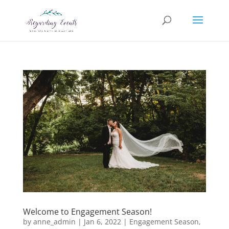
Welcome to Engagement Season!
by
anne_admin
|
Jan 6, 2022
|
Engagement Season
,