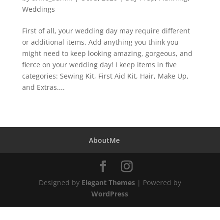
Weddings
First of all, your wedding day may require different
or additional items. Add anything you think you
might need to keep looking amazing, gorgeous, and
fierce on your wedding day! I keep items in five
categories: Sewing Kit, First Aid Kit, Hair, Make Up,
and Extras....
AboutMe
Designed by
Elegant Themes
| Powered by
WordPress