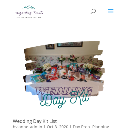
Wedding Day Kit List
by
anne_admin
|
Oct 3, 2020
|
Day Prep
,
Planning
,