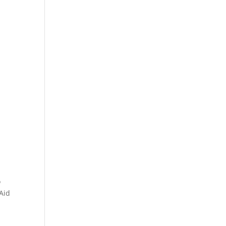
o
 Aid