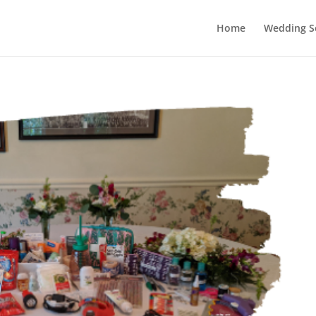
Home
Wedding Se