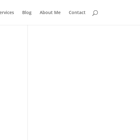
rvices
Blog
About Me
Contact