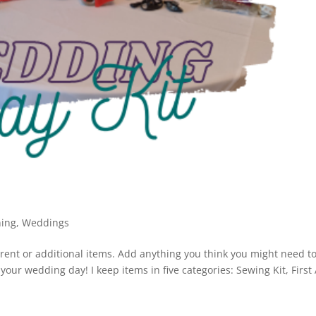
ning
,
Weddings
ferent or additional items. Add anything you think you might need t
our wedding day! I keep items in five categories: Sewing Kit, First