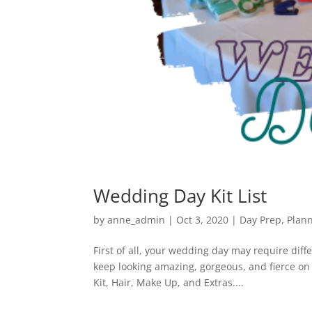
Wedding Day Kit List
by
anne_admin
|
Oct 3, 2020
|
Day Prep
,
Plan
First of all, your wedding day may require dif
keep looking amazing, gorgeous, and fierce on y
Kit, Hair, Make Up, and Extras....