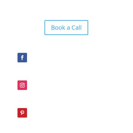
Book a Call