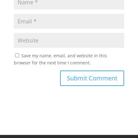
Save my name, email, and website in this
browser for the next time I comment.