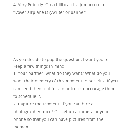
Very Publicly: On a billboard, a jumbotron, or
flyover airplane (skywriter or banner).
As you decide to pop the question, I want you to
keep a few things in mind:
Your partner: what do they want? What do you
want their memory of this moment to be? Plus, if you
can send them out for a manicure, encourage them
to schedule it.
Capture the Moment: if you can hire a
photographer, do it! Or, set up a camera or your
phone so that you can have pictures from the
moment.