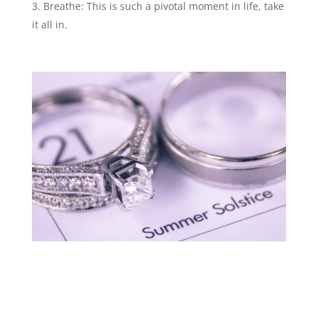
Breathe: This is such a pivotal moment in life, take
it all in.