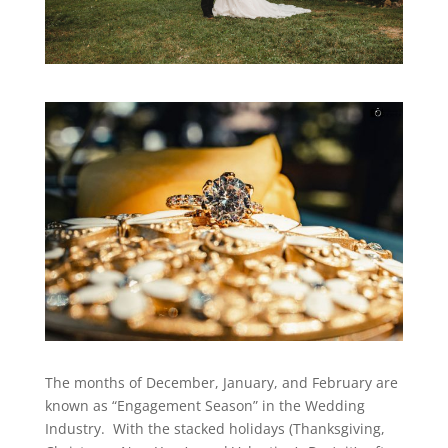
The months of December, January, and February are
known as “Engagement Season” in the Wedding
Industry. With the stacked holidays (Thanksgiving,