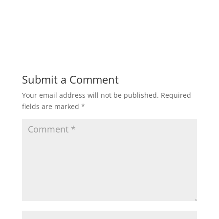
Submit a Comment
Your email address will not be published.
Required
fields are marked
*