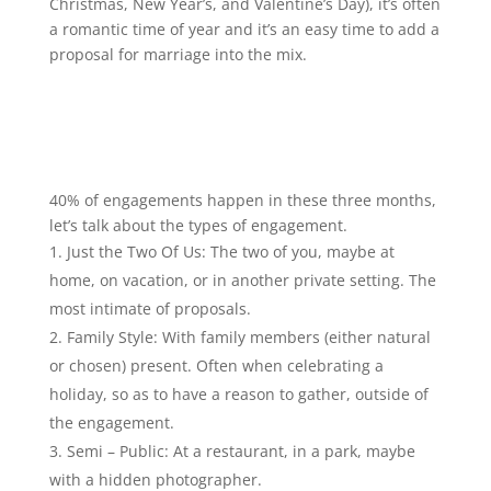
Christmas, New Year’s, and Valentine’s Day), it’s often
a romantic time of year and it’s an easy time to add a
proposal for marriage into the mix.
40% of engagements happen in these three months,
let’s talk about the types of engagement.
Just the Two Of Us: The two of you, maybe at
home, on vacation, or in another private setting. The
most intimate of proposals.
Family Style: With family members (either natural
or chosen) present. Often when celebrating a
holiday, so as to have a reason to gather, outside of
the engagement.
Semi – Public: At a restaurant, in a park, maybe
with a hidden photographer.