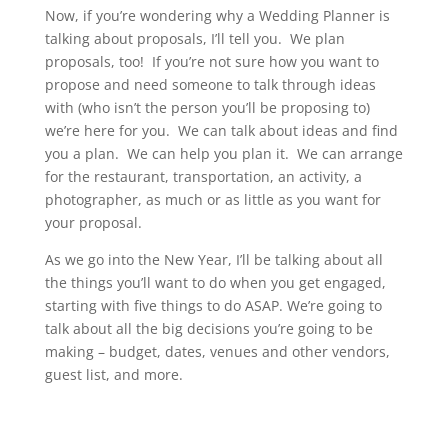
Now, if you’re wondering why a Wedding Planner is
talking about proposals, I’ll tell you. We plan
proposals, too! If you’re not sure how you want to
propose and need someone to talk through ideas
with (who isn’t the person you’ll be proposing to)
we’re here for you. We can talk about ideas and find
you a plan. We can help you plan it. We can arrange
for the restaurant, transportation, an activity, a
photographer, as much or as little as you want for
your proposal.
As we go into the New Year, I’ll be talking about all
the things you’ll want to do when you get engaged,
starting with five things to do ASAP. We’re going to
talk about all the big decisions you’re going to be
making – budget, dates, venues and other vendors,
guest list, and more.