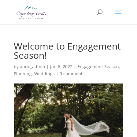
Welcome to Engagement
Season!
by
anne_admin
|
Jan 6, 2022
|
Engagement Season
,
Planning
,
Weddings
|
0 comments